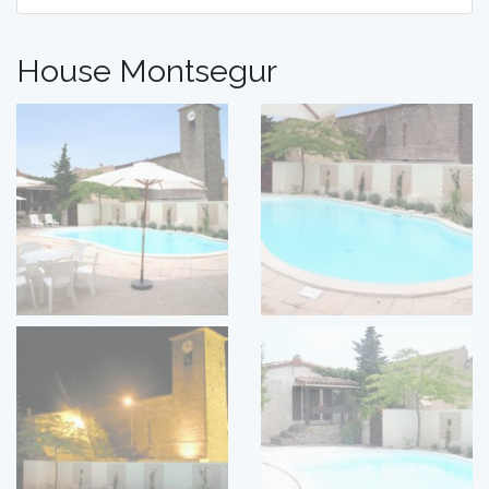
House Montsegur