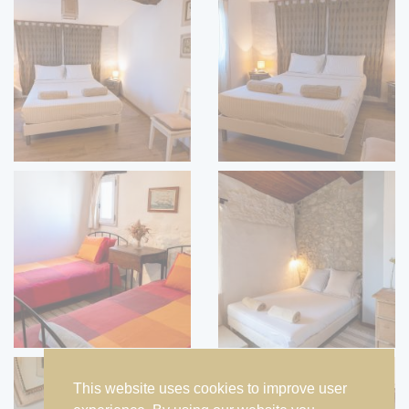
This website uses cookies to improve user