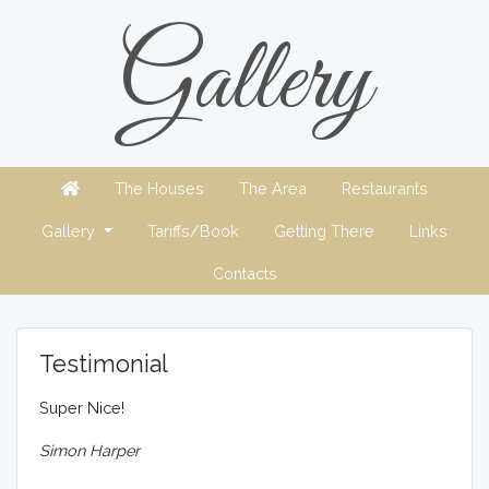
Gallery
The Houses
The Area
Restaurants
Gallery
Tariffs/Book
Getting There
Links
Contacts
Testimonial
Super Nice!
Simon Harper