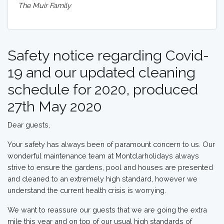
The Muir Family
Safety notice regarding Covid-
19 and our updated cleaning
schedule for 2020, produced
27th May 2020
Dear guests,
Your safety has always been of paramount concern to us. Our
wonderful maintenance team at Montclarholidays always
strive to ensure the gardens, pool and houses are presented
and cleaned to an extremely high standard, however we
understand the current health crisis is worrying.
We want to reassure our guests that we are going the extra
mile this year and on top of our usual high standards of