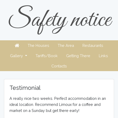
Safety notice
The Houses
The Area
Restaurants
Gallery
Tariffs/Book
Getting There
Links
Contacts
Testimonial
A really nice two weeks. Perfect accommodation in an
ideal location. Recommend Limoux for a coffee and
market on a Sunday but get there early!