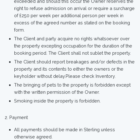
exceeded and should this occur the Owner reserves the
right to refuse admission on arrival or require a surcharge
of £250 per week per additional person per week in
excess of the agreed number as stated on the booking
form.
The Client and party acquire no rights whatsoever over
the property excepting occupation for the duration of the
booking period. The Client shall not sublet the property.
The Client should report breakages and/or defects in the
property and its contents to either the owners or the
keyholder without delay.Please check Inventory.
The bringing of pets to the property is forbidden except
with the written permission of the Owner.
Smoking inside the property is forbidden.
Payment
All payments should be made in Sterling unless
otherwise agreed.