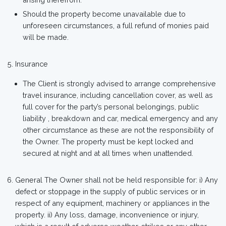
Should the property become unavailable due to
unforeseen circumstances, a full refund of monies paid
will be made.
Insurance
The Client is strongly advised to arrange comprehensive
travel insurance, including cancellation cover, as well as
full cover for the party’s personal belongings, public
liability , breakdown and car, medical emergency and any
other circumstance as these are not the responsibility of
the Owner. The property must be kept locked and
secured at night and at all times when unattended.
General The Owner shall not be held responsible for: i) Any
defect or stoppage in the supply of public services or in
respect of any equipment, machinery or appliances in the
property. ii) Any loss, damage, inconvenience or injury,