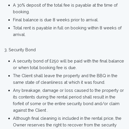
A 30% deposit of the total fee is payable at the time of
booking.
Final balance is due 8 weeks prior to arrival.
Total rent is payable in full on booking within 8 weeks of
arrival.
Security Bond
A security bond of £250 will be paid with the final balance
or when total booking fee is due.
The Client shall leave the property and the BBQ in the
same state of cleanliness at which it was found.
Any breakage, damage or loss caused to the property or
its contents during the rental period shall result in the
forfeit of some or the entire security bond and/or claim
against the Client .
Although final cleaning is included in the rental price, the
Owner reserves the right to recover from the security