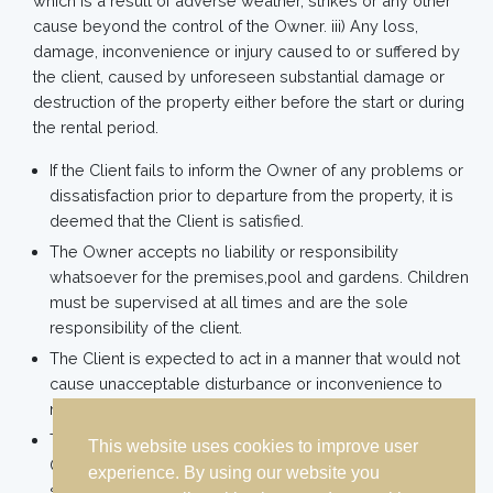
which is a result of adverse weather, strikes or any other
cause beyond the control of the Owner. iii) Any loss,
damage, inconvenience or injury caused to or suffered by
the client, caused by unforeseen substantial damage or
destruction of the property either before the start or during
the rental period.
If the Client fails to inform the Owner of any problems or
dissatisfaction prior to departure from the property, it is
deemed that the Client is satisfied.
The Owner accepts no liability or responsibility
whatsoever for the premises,pool and gardens. Children
must be supervised at all times and are the sole
responsibility of the client.
The Client is expected to act in a manner that would not
cause unacceptable disturbance or inconvenience to
neighbouring properties.
The use of the pool which is unsupervised is entirely at
This website uses cookies to improve user
Client’s own risk. Parents agree to ensure children are
experience. By using our website you
supervised at all times. The