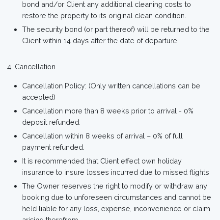
bond and/or Client any additional cleaning costs to
restore the property to its original clean condition.
The security bond (or part thereof) will be returned to the
Client within 14 days after the date of departure.
Cancellation
Cancellation Policy: (Only written cancellations can be
accepted)
Cancellation more than 8 weeks prior to arrival - 0%
deposit refunded.
Cancellation within 8 weeks of arrival – 0% of full
payment refunded.
It is recommended that Client effect own holiday
insurance to insure losses incurred due to missed flights
The Owner reserves the right to modify or withdraw any
booking due to unforeseen circumstances and cannot be
held liable for any loss, expense, inconvenience or claim
arising therefrom.