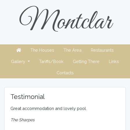
Montclar
The Houses
The Area
Restaurants
Gallery
Tariffs/Book
Getting There
Links
Contacts
Testimonial
Great accommodation and lovely pool.
The Sharpes