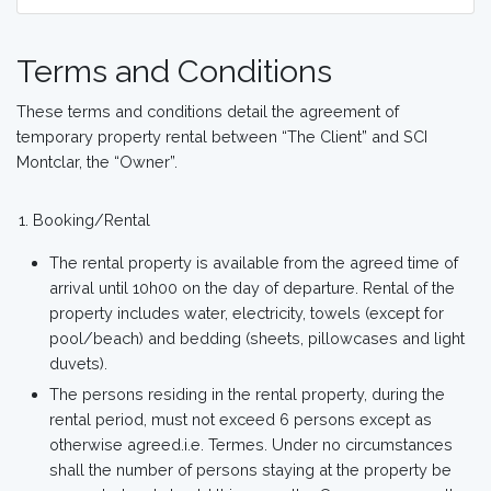
Terms and Conditions
These terms and conditions detail the agreement of
temporary property rental between “The Client” and SCI
Montclar, the “Owner”.
Booking/Rental
The rental property is available from the agreed time of
arrival until 10h00 on the day of departure. Rental of the
property includes water, electricity, towels (except for
pool/beach) and bedding (sheets, pillowcases and light
duvets).
The persons residing in the rental property, during the
rental period, must not exceed 6 persons except as
otherwise agreed.i.e. Termes. Under no circumstances
shall the number of persons staying at the property be